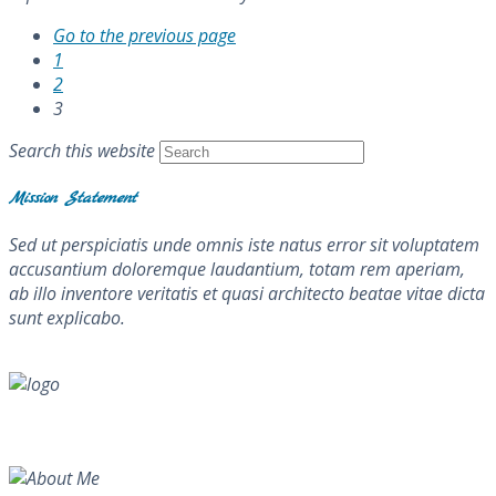
Go to the previous page
1
2
3
Search this website
Mission Statement
Sed ut perspiciatis unde omnis iste natus error sit voluptatem
accusantium doloremque laudantium, totam rem aperiam,
ab illo inventore veritatis et quasi architecto beatae vitae dicta
sunt explicabo.
About Me