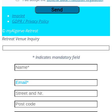
Imprint
GDPR / Privacy Policy
© myAlgarve-Retreat
Retreat Venue Inquiry
* Indicates mandatory field
Please
leave
this
field
empty.