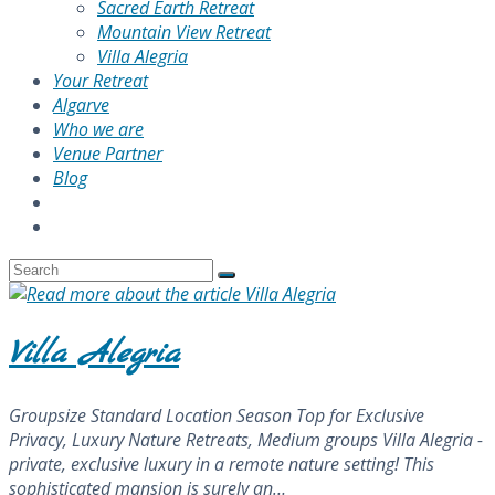
Sacred Earth Retreat
Mountain View Retreat
Villa Alegria
Your Retreat
Algarve
Who we are
Venue Partner
Blog
Villa Alegria
Groupsize Standard Location Season Top for Exclusive
Privacy, Luxury Nature Retreats, Medium groups Villa Alegria -
private, exclusive luxury in a remote nature setting! This
sophisticated mansion is surely an…