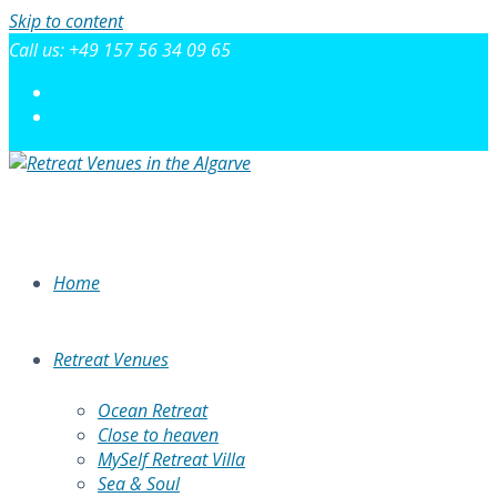
Skip to content
Call us: +49 157 56 34 09 65
Home
Retreat Venues
Ocean Retreat
Close to heaven
MySelf Retreat Villa
Sea & Soul