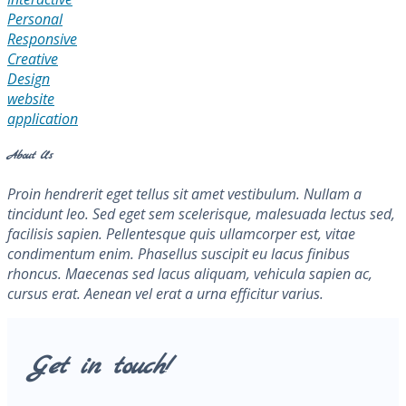
Personal
Responsive
Creative
Design
website
application
About Us
Proin hendrerit eget tellus sit amet vestibulum. Nullam a
tincidunt leo. Sed eget sem scelerisque, malesuada lectus sed,
facilisis sapien. Pellentesque quis ullamcorper est, vitae
condimentum enim. Phasellus suscipit eu lacus finibus
rhoncus. Maecenas sed lacus aliquam, vehicula sapien ac,
cursus erat. Aenean vel erat a urna efficitur varius.
Get in touch!