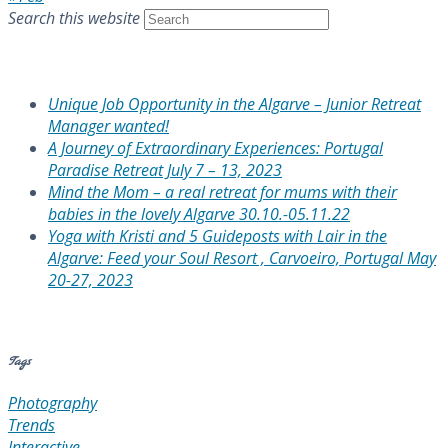
Search this website
Recent Posts
Unique Job Opportunity in the Algarve – Junior Retreat
Manager wanted!
A Journey of Extraordinary Experiences: Portugal
Paradise Retreat July 7 – 13, 2023
Mind the Mom – a real retreat for mums with their
babies in the lovely Algarve 30.10.-05.11.22
Yoga with Kristi and 5 Guideposts with Lair in the
Algarve: Feed your Soul Resort , Carvoeiro, Portugal May
20-27, 2023
Recent Comments
Tags
Photography
Trends
Interactive