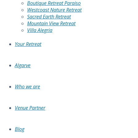
Boutique Retreat Paraiso
Westcoast Nature Retreat
Sacred Earth Retreat
Mountain View Retreat
Villa Alegria
Your Retreat
Algarve
Who we are
Venue Partner
Blog