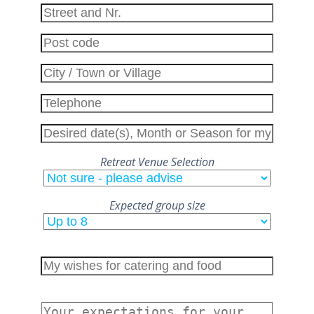
field
empty.
Retreat Venue Selection
Expected group size