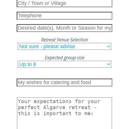
Retreat Venue Selection
Expected group size