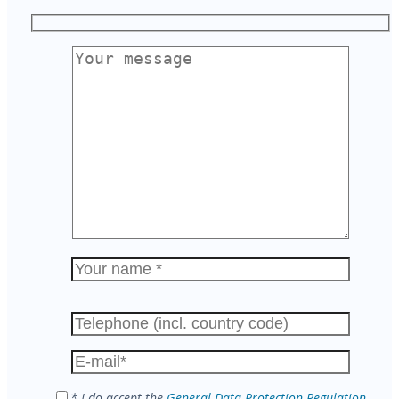
Please
leave
this
field
empty.
* I do accept the
General Data Protection Regulation
.