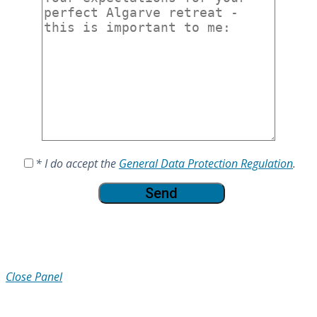
* I do accept the
General Data Protection Regulation
.
Close Panel