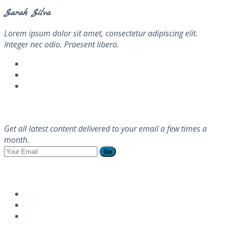
Sarah Silva
Lorem ipsum dolor sit amet, consectetur adipiscing elit.
Integer nec odio. Praesent libero.
Newsletter
Get all latest content delivered to your email a few times a
month.
Go
Follow Us