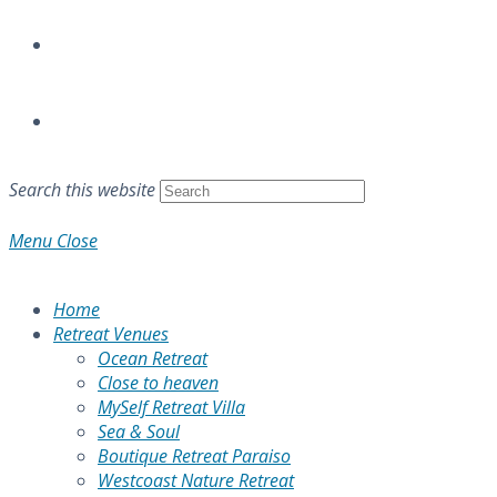
Search this website
Menu
Close
Home
Retreat Venues
Ocean Retreat
Close to heaven
MySelf Retreat Villa
Sea & Soul
Boutique Retreat Paraiso
Westcoast Nature Retreat