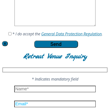
* I do accept the
General Data Protection Regulation
.
X
Retreat Venue Inquiry
* Indicates mandatory field
Please
leave
this