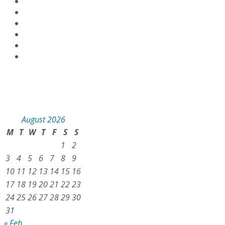
Instagram
Calendar
August 2026
M
T
W
T
F
S
S
1
2
3
4
5
6
7
8
9
10
11
12
13
14
15
16
17
18
19
20
21
22
23
24
25
26
27
28
29
30
31
« Feb