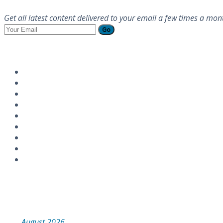
Get all latest content delivered to your email a few times a mon
Go
Follow Us
Instagram
Calendar
August 2026