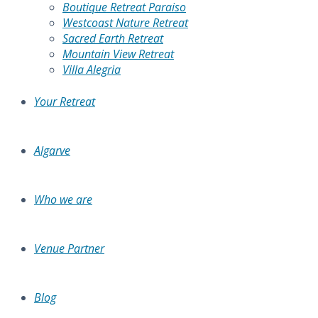
Boutique Retreat Paraiso
Westcoast Nature Retreat
Sacred Earth Retreat
Mountain View Retreat
Villa Alegria
Your Retreat
Algarve
Who we are
Venue Partner
Blog