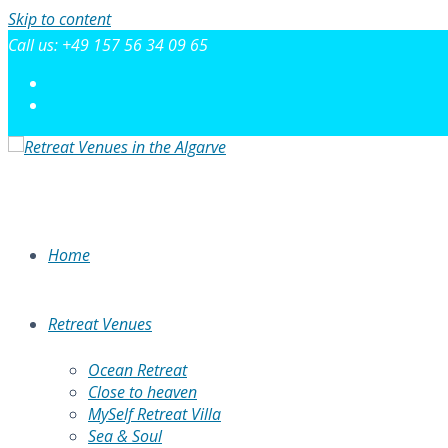
Skip to content
Call us: +49 157 56 34 09 65
Home
Retreat Venues
Ocean Retreat
Close to heaven
MySelf Retreat Villa
Sea & Soul