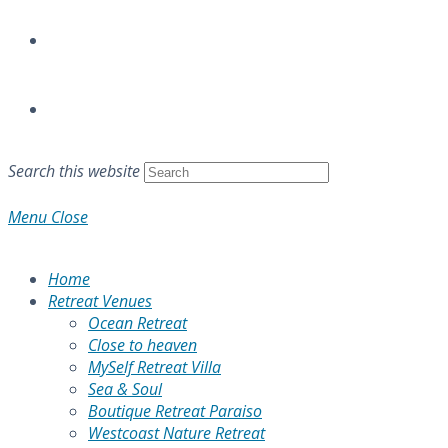
Search this website
Menu
Close
Home
Retreat Venues
Ocean Retreat
Close to heaven
MySelf Retreat Villa
Sea & Soul
Boutique Retreat Paraiso
Westcoast Nature Retreat