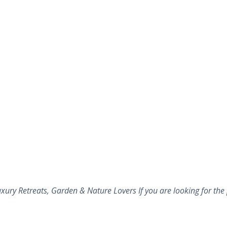
ury Retreats, Garden & Nature Lovers If you are looking for the 