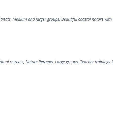
ts, Medium and larger groups, Beautiful coastal nature with vill
al retreats, Nature Retreats, Large groups, Teacher trainings Sa