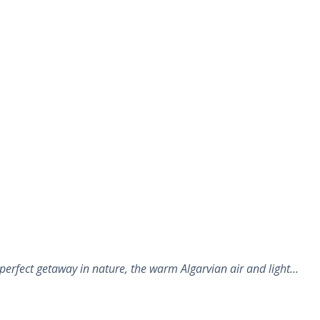
perfect getaway in nature, the warm Algarvian air and light…