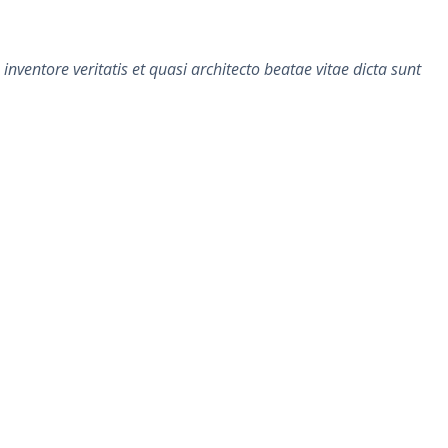
ventore veritatis et quasi architecto beatae vitae dicta sunt