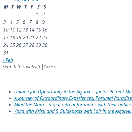
M
T
W
T
F
S
S
1
2
3
4
5
6
7
8
9
10
11
12
13
14
15
16
17
18
19
20
21
22
23
24
25
26
27
28
29
30
31
« Feb
Search this website
Recent Posts
Unique Job Opportunity in the Algarve – Junior Retreat M
A Journey of Extraordinary Experiences: Portugal Paradise
Mind the Mom – a real retreat for mums with their babies 
Yoga with Kristi and 5 Guideposts with Lair in the Algarve
Recent Comments