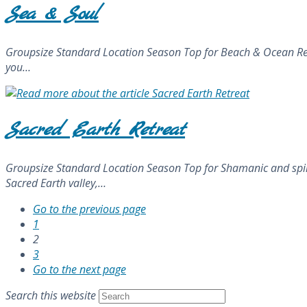
Sea & Soul
Groupsize Standard Location Season Top for Beach & Ocean Retrea
you…
Sacred Earth Retreat
Groupsize Standard Location Season Top for Shamanic and spiritu
Sacred Earth valley,…
Go to the previous page
1
2
3
Go to the next page
Search this website