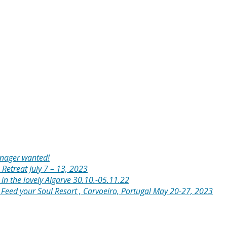
anager wanted!
 Retreat July 7 – 13, 2023
in the lovely Algarve 30.10.-05.11.22
: Feed your Soul Resort , Carvoeiro, Portugal May 20-27, 2023