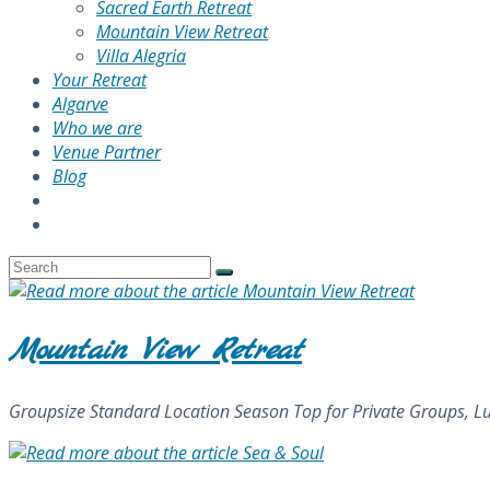
Sacred Earth Retreat
Mountain View Retreat
Villa Alegria
Your Retreat
Algarve
Who we are
Venue Partner
Blog
Mountain View Retreat
Groupsize Standard Location Season Top for Private Groups, Lux