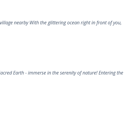
age nearby With the glittering ocean right in front of you,
cred Earth - immerse in the serenity of nature! Entering the