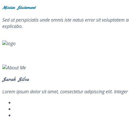
Mission Statement
Sed ut perspiciatis unde omnis iste natus error sit voluptatem 
explicabo.
About Me
Sarah Silva
Lorem ipsum dolor sit amet, consectetur adipiscing elit. Integer 
Newsletter