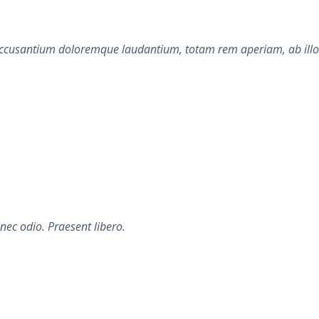
accusantium doloremque laudantium, totam rem aperiam, ab illo in
nec odio. Praesent libero.