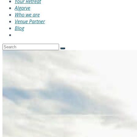
Your Retreat
Algarve
Who we are
Venue Partner
Blog