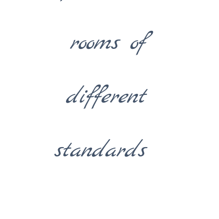
rooms of
different
standards