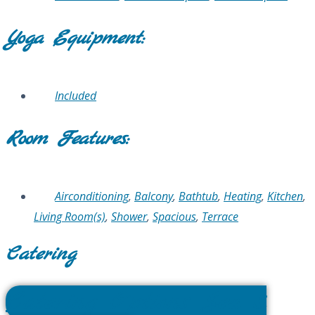
Yoga Equipment:
Included
Room Features:
Airconditioning
,
Balcony
,
Bathtub
,
Heating
,
Kitchen
,
Living Room(s)
,
Shower
,
Spacious
,
Terrace
Catering
Catering Options Sea &