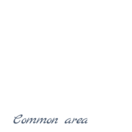
Common area