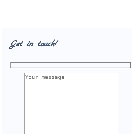
Get in touch!