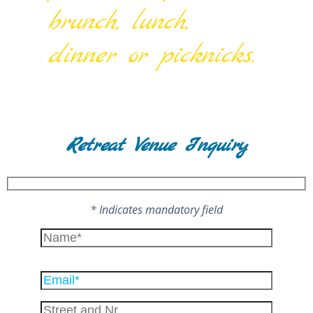
brunch, lunch,
dinner or picknicks.
Retreat Venue Inquiry
* Indicates mandatory field
Please
leave
this
field