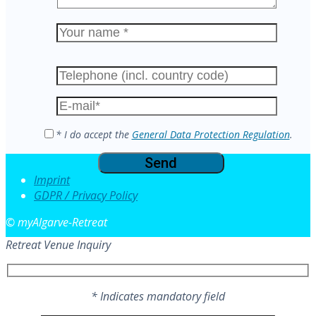
Please
leave
this
field
empty.
* I do accept the
General Data Protection Regulation
.
Imprint
GDPR / Privacy Policy
© myAlgarve-Retreat
Retreat Venue Inquiry
* Indicates mandatory field