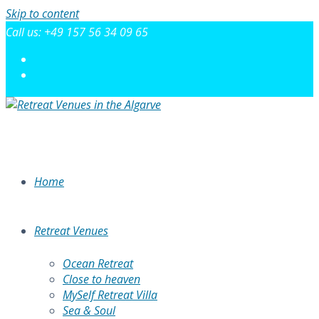
Skip to content
Call us: +49 157 56 34 09 65
Home
Retreat Venues
Ocean Retreat
Close to heaven
MySelf Retreat Villa
Sea & Soul