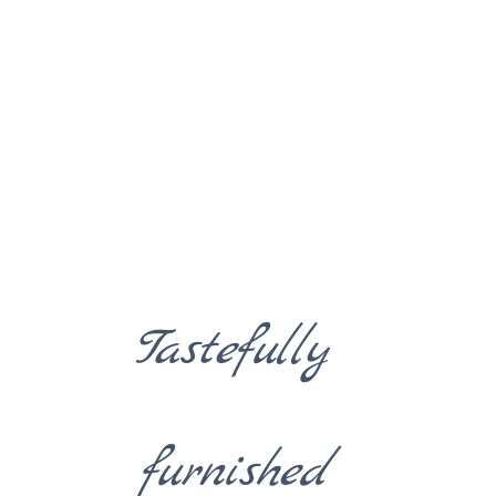
Tastefully
furnished