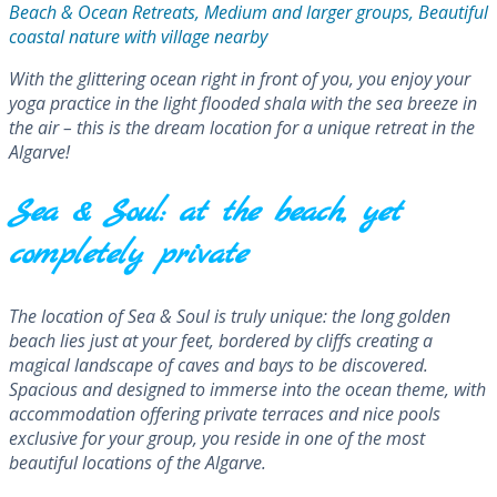
Beach & Ocean Retreats, Medium and larger groups, Beautiful
coastal nature with village nearby
With the glittering ocean right in front of you, you enjoy your
yoga practice in the light flooded shala with the sea breeze in
the air – this is the dream location for a unique retreat in the
Algarve!
Sea & Soul: at the beach, yet
completely private
The location of Sea & Soul is truly unique: the long golden
beach lies just at your feet, bordered by cliffs creating a
magical landscape of caves and bays to be discovered.
Spacious and designed to immerse into the ocean theme, with
accommodation offering private terraces and nice pools
exclusive for your group, you reside in one of the most
beautiful locations of the Algarve.