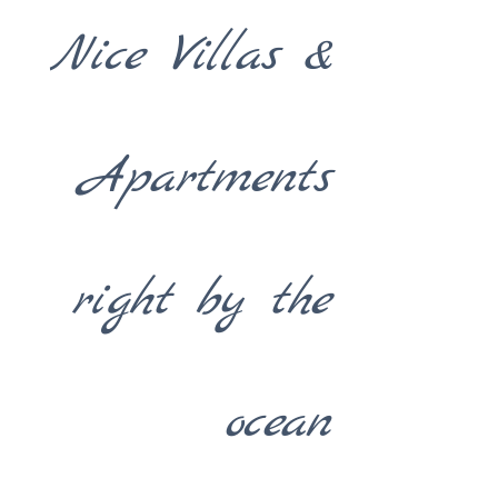
Nice Villas &
Apartments
right by the
ocean