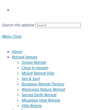
Search this website
Menu
Close
Home
Retreat Venues
Ocean Retreat
Close to heaven
MySelf Retreat Villa
Sea & Soul
Boutique Retreat Paraiso
Westcoast Nature Retreat
Sacred Earth Retreat
Mountain View Retreat
Villa Alegria