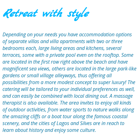
Retreat with style
Depending on your needs you have accommodation options
of separate villas and villa apartments with two or three
bedrooms each, large living areas and kitchens, several
terraces, some with a private pool even on the rooftop. Some
are located in the first row right above the beach and have
magnificent sea views, others are located in the large park-like
gardens or small village alleyways, thus offering all
possibilities from a more modest concept to super luxury! The
catering will be tailored to your individual preferences as well,
and can easily be combined with local dining out. A massage
therapist is also available. The area invites to enjoy all kinds
of outdoor activities, from water sports to nature walks along
the amazing cliffs or a boat tour along the famous coastal
scenery, and the cities of Lagos and Silves are in reach to
learn about history and enjoy some culture.