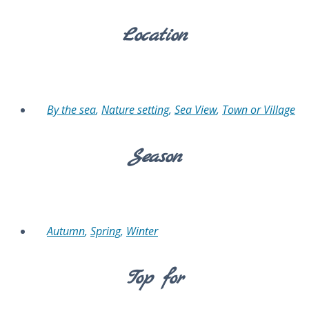
Location
By the sea
,
Nature setting
,
Sea View
,
Town or Village
Season
Autumn
,
Spring
,
Winter
Top for