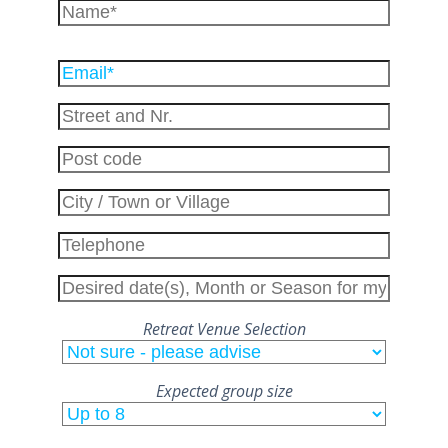
Please
leave
this
field
empty.
Retreat Venue Selection
Expected group size