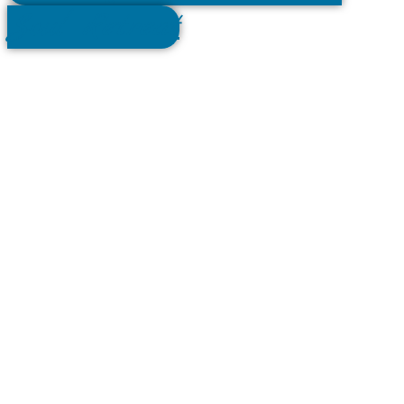
Soul Retreat