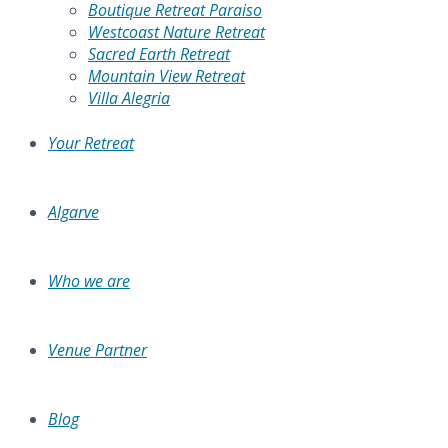
Boutique Retreat Paraiso
Westcoast Nature Retreat
Sacred Earth Retreat
Mountain View Retreat
Villa Alegria
Your Retreat
Algarve
Who we are
Venue Partner
Blog