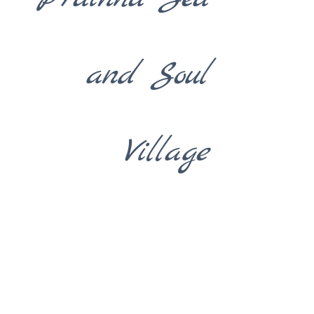
and Soul
Village