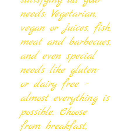
satisfying all your
needs: Vegetarian,
vegan or juices, fish,
meat and barbecues,
and even special
needs like gluten-
or dairy free –
almost everything is
possible. Choose
from breakfast,