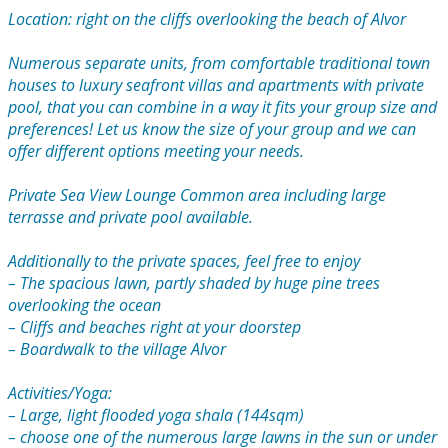
Location: right on the cliffs overlooking the beach of Alvor
Numerous separate units, from comfortable traditional town
houses to luxury seafront villas and apartments with private
pool, that you can combine in a way it fits your group size and
preferences! Let us know the size of your group and we can
offer different options meeting your needs.
Private Sea View Lounge Common area including large
terrasse and private pool available.
Additionally to the private spaces, feel free to enjoy
– The spacious lawn, partly shaded by huge pine trees
overlooking the ocean
– Cliffs and beaches right at your doorstep
– Boardwalk to the village Alvor
Activities/Yoga:
– Large, light flooded yoga shala (144sqm)
– choose one of the numerous large lawns in the sun or under