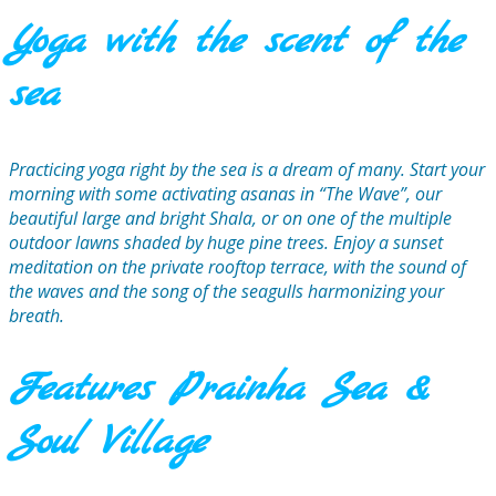
Yoga with the scent of the
sea
Practicing yoga right by the sea is a dream of many. Start your
morning with some activating asanas in “The Wave”, our
beautiful large and bright Shala, or on one of the multiple
outdoor lawns shaded by huge pine trees. Enjoy a sunset
meditation on the private rooftop terrace, with the sound of
the waves and the song of the seagulls harmonizing your
breath.
Features Prainha Sea &
Soul Village