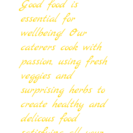
Good food is
essential for
wellbeing! Our
caterers cook with
passion, using fresh
veggies and
surprising herbs to
create healthy and
delicous food