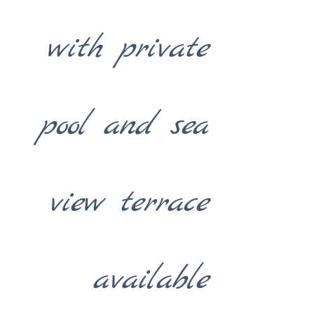
with private
pool and sea
view terrace
available