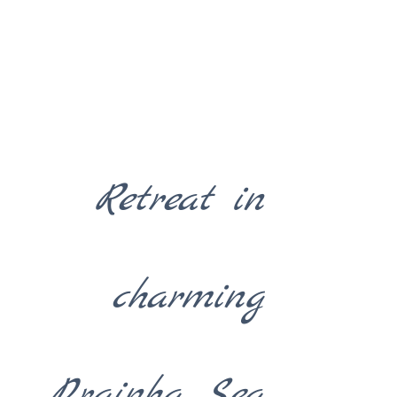
Retreat in
charming
Prainha Sea