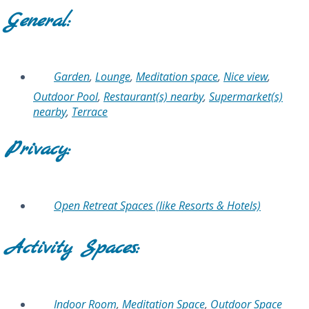
General:
Garden
,
Lounge
,
Meditation space
,
Nice view
,
Outdoor Pool
,
Restaurant(s) nearby
,
Supermarket(s)
nearby
,
Terrace
Privacy:
Open Retreat Spaces (like Resorts & Hotels)
Activity Spaces:
Indoor Room
,
Meditation Space
,
Outdoor Space