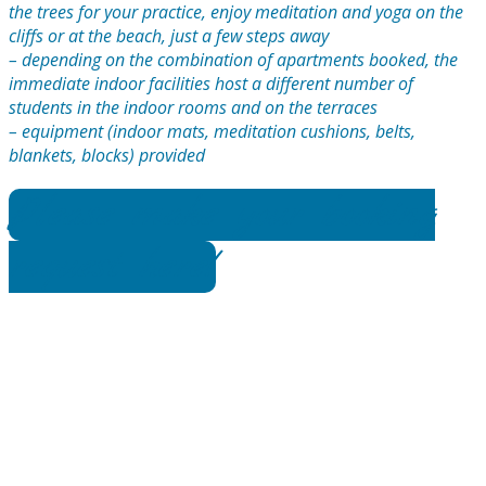
the trees for your practice, enjoy meditation and yoga on the
cliffs or at the beach, just a few steps away
– depending on the combination of apartments booked, the
immediate indoor facilities host a different number of
students in the indoor rooms and on the terraces
– equipment (indoor mats, meditation cushions, belts,
blankets, blocks) provided
Please make your booking
request here!
Venue Features