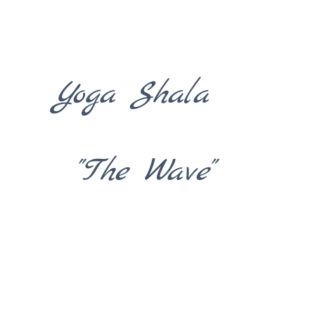
Yoga Shala
"The Wave"