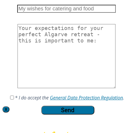
* I do accept the
General Data Protection Regulation
.
X