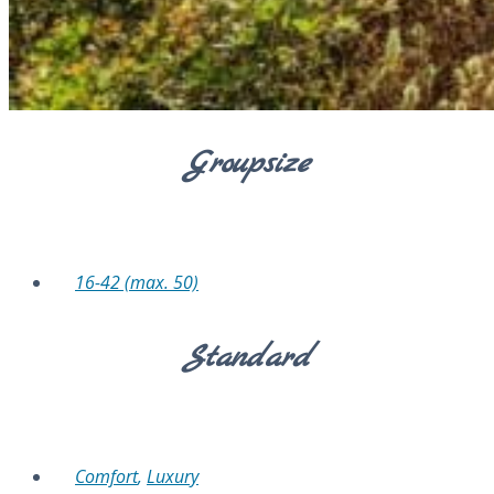
Groupsize
16-42 (max. 50)
Standard
Comfort
,
Luxury