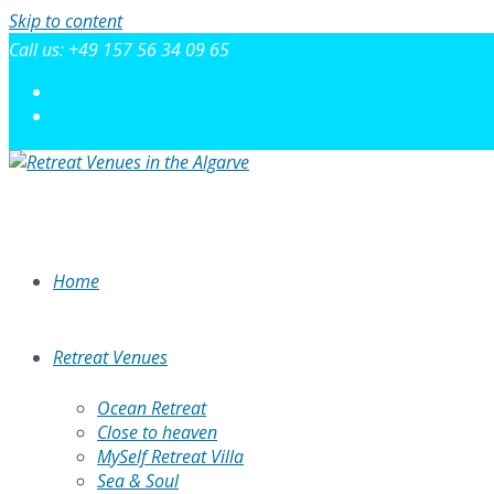
Skip to content
Call us: +49 157 56 34 09 65
Home
Retreat Venues
Ocean Retreat
Close to heaven
MySelf Retreat Villa
Sea & Soul