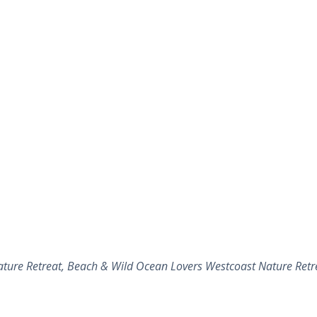
ture Retreat, Beach & Wild Ocean Lovers Westcoast Nature Retre