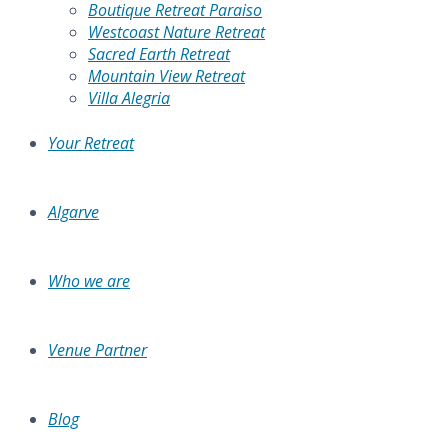
Boutique Retreat Paraiso
Westcoast Nature Retreat
Sacred Earth Retreat
Mountain View Retreat
Villa Alegria
Your Retreat
Algarve
Who we are
Venue Partner
Blog