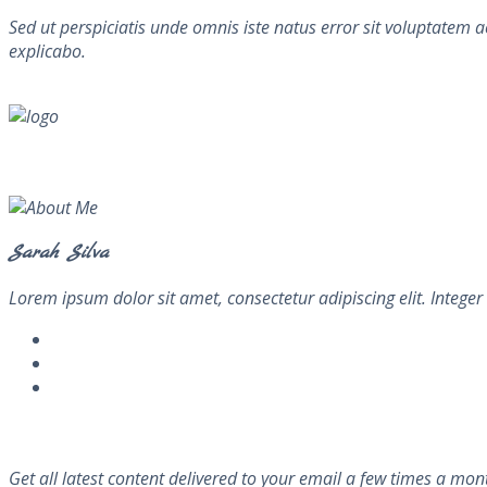
Sed ut perspiciatis unde omnis iste natus error sit voluptatem 
explicabo.
About Me
Sarah Silva
Lorem ipsum dolor sit amet, consectetur adipiscing elit. Integer 
Newsletter
Get all latest content delivered to your email a few times a mon