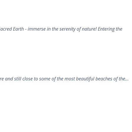
cred Earth - immerse in the serenity of nature! Entering the
 and still close to some of the most beautiful beaches of the…