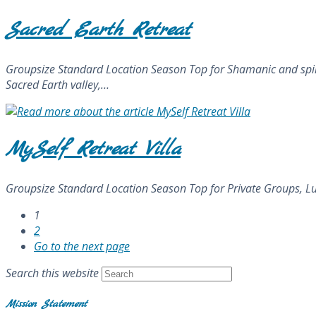
Sacred Earth Retreat
Groupsize Standard Location Season Top for Shamanic and spiritu
Sacred Earth valley,…
MySelf Retreat Villa
Groupsize Standard Location Season Top for Private Groups, Lu
1
2
Go to the next page
Search this website
Mission Statement