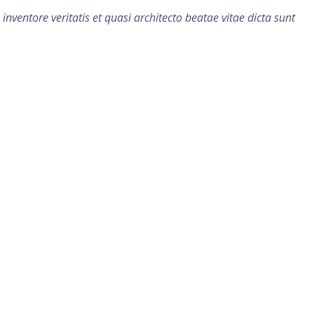
ventore veritatis et quasi architecto beatae vitae dicta sunt