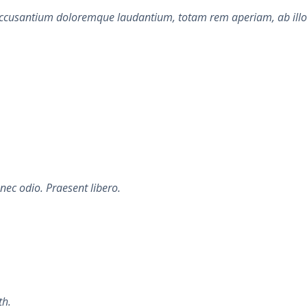
accusantium doloremque laudantium, totam rem aperiam, ab illo in
nec odio. Praesent libero.
th.