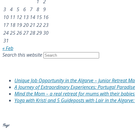
1
2
3
4
5
6
7
8
9
10
11
12
13
14
15
16
17
18
19
20
21
22
23
24
25
26
27
28
29
30
31
« Feb
Search this website
Recent Posts
Unique Job Opportunity in the Algarve – Junior Retreat M
A Journey of Extraordinary Experiences: Portugal Paradise
Mind the Mom – a real retreat for mums with their babies 
Yoga with Kristi and 5 Guideposts with Lair in the Algarve
Recent Comments
Tags