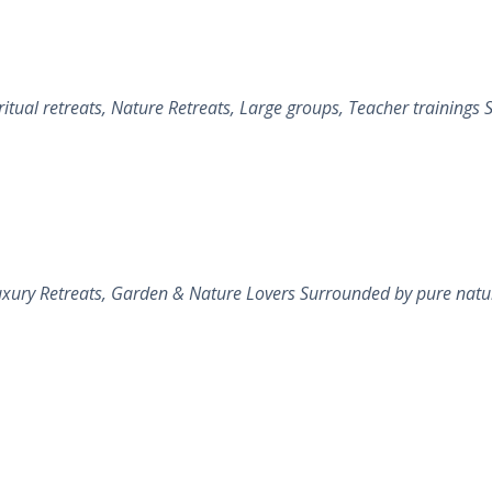
al retreats, Nature Retreats, Large groups, Teacher trainings Sa
xury Retreats, Garden & Nature Lovers Surrounded by pure nature