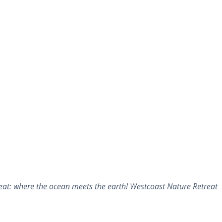
at: where the ocean meets the earth! Westcoast Nature Retreat