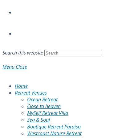
Search this website
Menu
Close
Home
Retreat Venues
Ocean Retreat
Close to heaven
MySelf Retreat Villa
Sea & Soul
Boutique Retreat Paraiso
Westcoast Nature Retreat