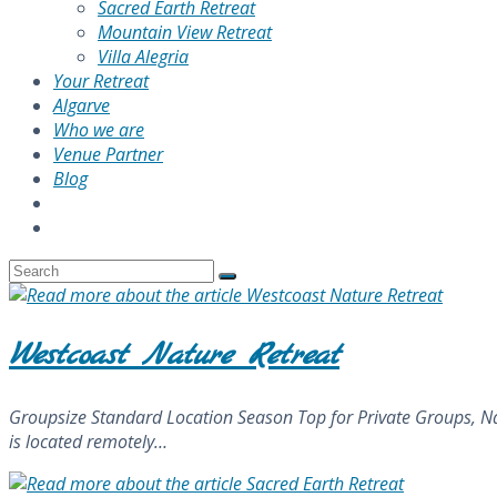
Sacred Earth Retreat
Mountain View Retreat
Villa Alegria
Your Retreat
Algarve
Who we are
Venue Partner
Blog
Westcoast Nature Retreat
Groupsize Standard Location Season Top for Private Groups, Na
is located remotely…