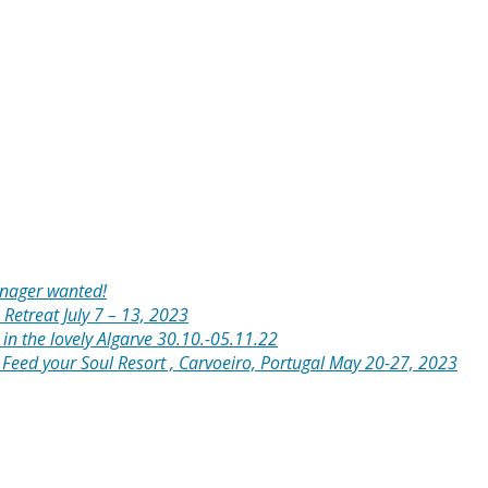
anager wanted!
 Retreat July 7 – 13, 2023
in the lovely Algarve 30.10.-05.11.22
: Feed your Soul Resort , Carvoeiro, Portugal May 20-27, 2023