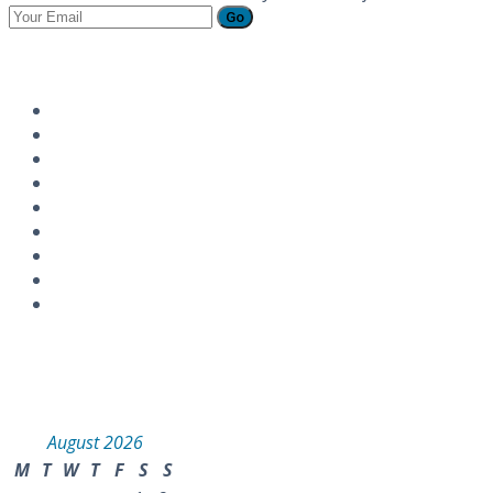
Go
Follow Us
Instagram
Calendar
August 2026
M
T
W
T
F
S
S