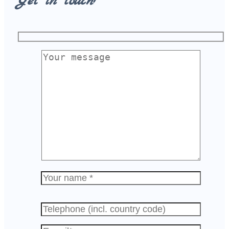
Get in touch!
Please
leave
this