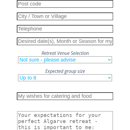
Retreat Venue Selection
Expected group size