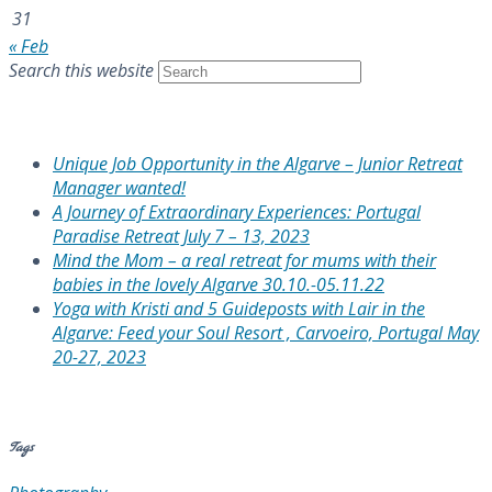
31
« Feb
Search this website
Recent Posts
Unique Job Opportunity in the Algarve – Junior Retreat
Manager wanted!
A Journey of Extraordinary Experiences: Portugal
Paradise Retreat July 7 – 13, 2023
Mind the Mom – a real retreat for mums with their
babies in the lovely Algarve 30.10.-05.11.22
Yoga with Kristi and 5 Guideposts with Lair in the
Algarve: Feed your Soul Resort , Carvoeiro, Portugal May
20-27, 2023
Recent Comments
Tags