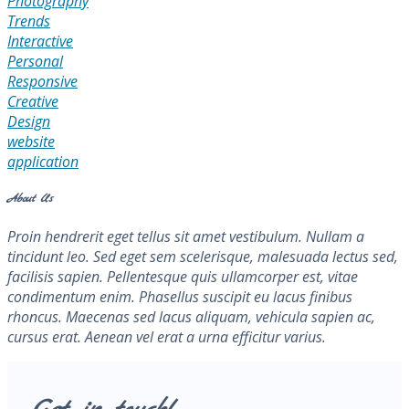
Photography
Trends
Interactive
Personal
Responsive
Creative
Design
website
application
About Us
Proin hendrerit eget tellus sit amet vestibulum. Nullam a
tincidunt leo. Sed eget sem scelerisque, malesuada lectus sed,
facilisis sapien. Pellentesque quis ullamcorper est, vitae
condimentum enim. Phasellus suscipit eu lacus finibus
rhoncus. Maecenas sed lacus aliquam, vehicula sapien ac,
cursus erat. Aenean vel erat a urna efficitur varius.