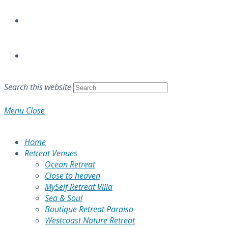
Search this website
Menu
Close
Home
Retreat Venues
Ocean Retreat
Close to heaven
MySelf Retreat Villa
Sea & Soul
Boutique Retreat Paraiso
Westcoast Nature Retreat