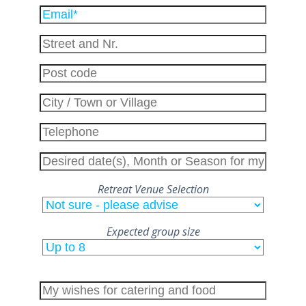
Please
leave
this
field
empty.
Retreat Venue Selection
Expected group size