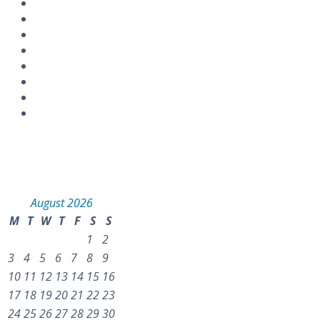
Instagram
Calendar
August 2026
M
T
W
T
F
S
S
1
2
3
4
5
6
7
8
9
10
11
12
13
14
15
16
17
18
19
20
21
22
23
24
25
26
27
28
29
30