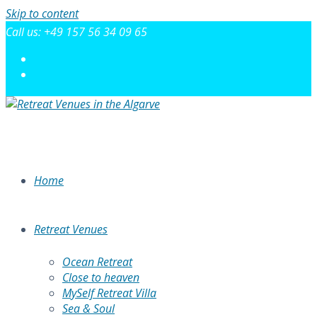
Skip to content
Call us: +49 157 56 34 09 65
Home
Retreat Venues
Ocean Retreat
Close to heaven
MySelf Retreat Villa
Sea & Soul