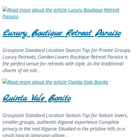
Luxury Boutique Retreat Paraiso
Groupsize Standard Location Season Top for Private Groups,
Luxury Retreats, Garden Lovers Boutique Retreat Paraiso is
the perfect venue for retreats with style, as the traditional
charm of an old…
Quinta Vale Bonito
Groupsize Standard Location Season Top for Nature lovers,
smaller groups, authentic Algarve experience Complete
privacy in the real Algarve Situated in the pristine hills in a
small typical algarvian village,…