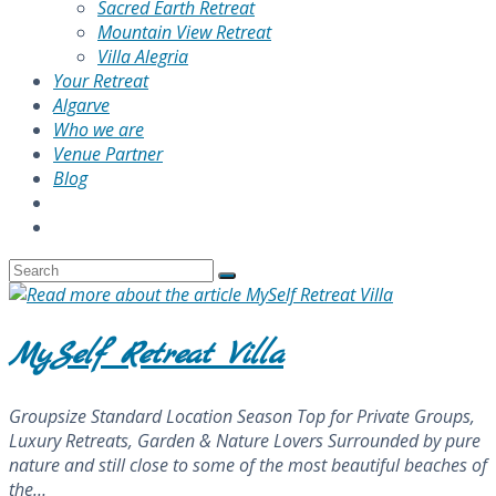
Sacred Earth Retreat
Mountain View Retreat
Villa Alegria
Your Retreat
Algarve
Who we are
Venue Partner
Blog
MySelf Retreat Villa
Groupsize Standard Location Season Top for Private Groups,
Luxury Retreats, Garden & Nature Lovers Surrounded by pure
nature and still close to some of the most beautiful beaches of
the…