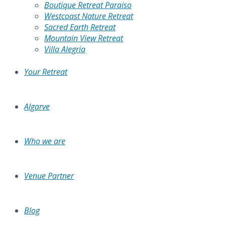
Boutique Retreat Paraiso
Westcoast Nature Retreat
Sacred Earth Retreat
Mountain View Retreat
Villa Alegria
Your Retreat
Algarve
Who we are
Venue Partner
Blog