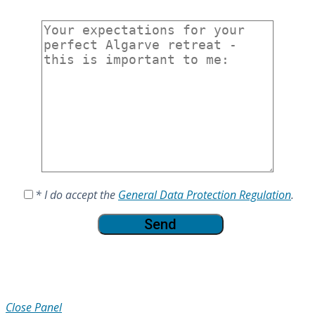
* I do accept the
General Data Protection Regulation
.
Close Panel