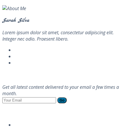
Sarah Silva
Lorem ipsum dolor sit amet, consectetur adipiscing elit.
Integer nec odio. Praesent libero.
Newsletter
Get all latest content delivered to your email a few times a
month.
Go
Follow Us