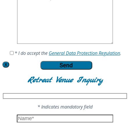
* I do accept the
General Data Protection Regulation
.
X
Retreat Venue Inquiry
* Indicates mandatory field