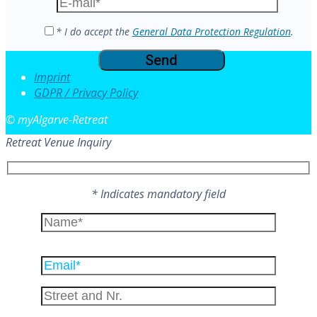
field
empty.
* I do accept the
General Data Protection Regulation
.
Imprint
GDPR / Privacy Policy
© myAlgarve-Retreat
Retreat Venue Inquiry
* Indicates mandatory field
Please
leave
this
field
empty.