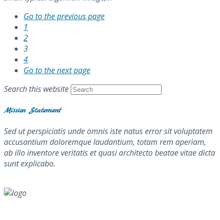
Go to the previous page
1
2
3
4
Go to the next page
Search this website
Mission Statement
Sed ut perspiciatis unde omnis iste natus error sit voluptatem
accusantium doloremque laudantium, totam rem aperiam,
ab illo inventore veritatis et quasi architecto beatae vitae dicta
sunt explicabo.
About Me